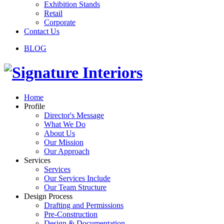
Exhibition Stands
Retail
Corporate
Contact Us
BLOG
Home
Profile
Director's Message
What We Do
About Us
Our Mission
Our Approach
Services
Services
Our Services Include
Our Team Structure
Design Process
Drafting and Permissions
Pre-Construction
Design & Documentation