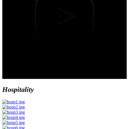
Hospitality