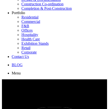
Construction Co-ordination
Completion & Post-Construction
Portfolio
Residential
Commercial
F&B
Offices
Hospitality
Health Care
Exhibition Stands
Retail
Corporate
Contact Us
BLOG
Menu