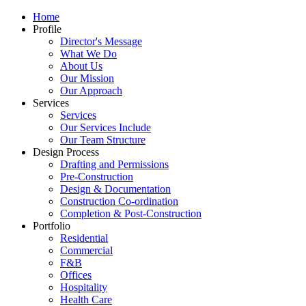
Home
Profile
Director's Message
What We Do
About Us
Our Mission
Our Approach
Services
Services
Our Services Include
Our Team Structure
Design Process
Drafting and Permissions
Pre-Construction
Design & Documentation
Construction Co-ordination
Completion & Post-Construction
Portfolio
Residential
Commercial
F&B
Offices
Hospitality
Health Care