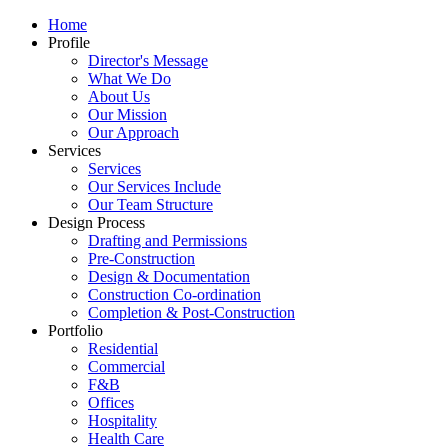
Home
Profile
Director's Message
What We Do
About Us
Our Mission
Our Approach
Services
Services
Our Services Include
Our Team Structure
Design Process
Drafting and Permissions
Pre-Construction
Design & Documentation
Construction Co-ordination
Completion & Post-Construction
Portfolio
Residential
Commercial
F&B
Offices
Hospitality
Health Care