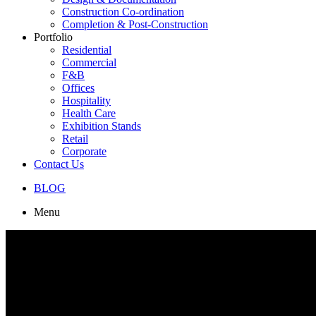
Construction Co-ordination
Completion & Post-Construction
Portfolio
Residential
Commercial
F&B
Offices
Hospitality
Health Care
Exhibition Stands
Retail
Corporate
Contact Us
BLOG
Menu