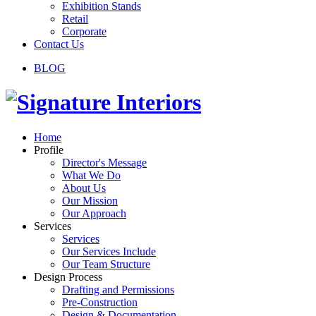
Exhibition Stands
Retail
Corporate
Contact Us
BLOG
Home
Profile
Director's Message
What We Do
About Us
Our Mission
Our Approach
Services
Services
Our Services Include
Our Team Structure
Design Process
Drafting and Permissions
Pre-Construction
Design & Documentation